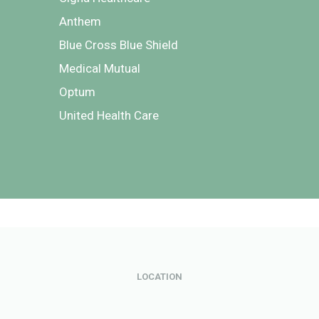
Anthem
Blue Cross Blue Shield
Medical Mutual
Optum
United Health Care
LOCATION