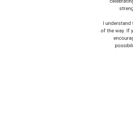
celebratin
streng
I understand 
of the way. If 
encourag
possibil