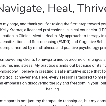
Navigate, Heal, Thriv
 my page, and thank you for taking the first step toward yo
 Kelly Kromer, a licensed professional clinical counselor (LP
ucation in Clinical Mental Health. My approach to therapy is 
ensitization and Reprocessing (EMDR) and Cognitive Behav
 complemented by mindfulness and positive psychology pra
in empowering clients to navigate and overcome challenges su
trauma, and stress. My practice stands out because of its holi
hilosophy. I believe in creating a safe, intuitive space that fo
nd goal achievement. Here, every session is tailored to mee
an emphasis on discovering the joy and freedom in your jo
healing.
me apart is not just my therapeutic techniques, but my co