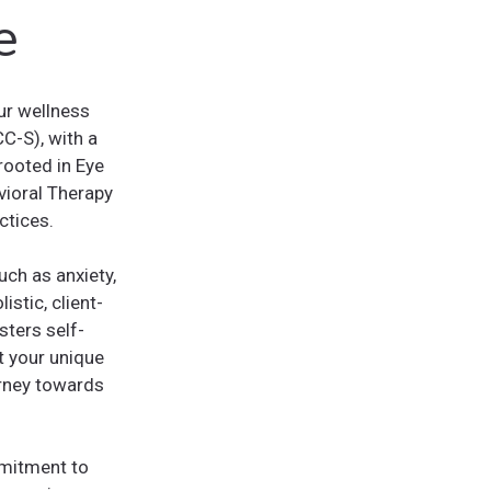
e
ur wellness
CC-S), with a
rooted in Eye
ioral Therapy
ctices.
ch as anxiety,
stic, client-
sters self-
t your unique
urney towards
mmitment to