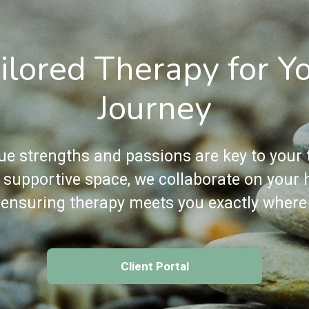
ilored Therapy for Y
Journey
ue strengths and passions are key to your t
, supportive space, we collaborate on your 
 ensuring therapy meets you exactly where
Client Portal