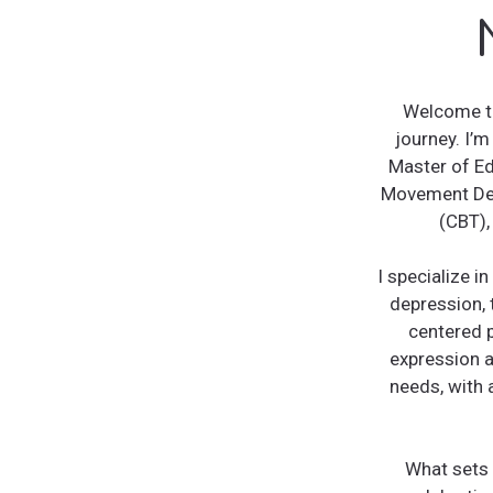
Welcome to
journey. I’m
Master of Ed
Movement Des
(CBT),
I specialize 
depression, 
centered p
expression a
needs, with 
What sets 