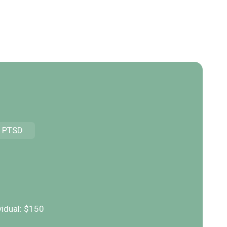
PTSD
S
vidual: $150