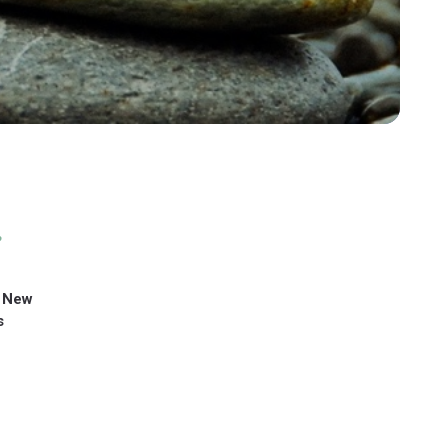
 New
s