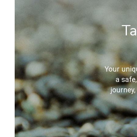
Ta
Your uniq
a safe
journey,