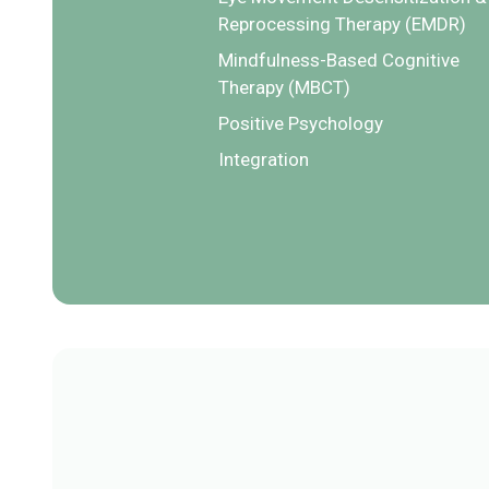
Reprocessing Therapy (EMDR)
Mindfulness-Based Cognitive
Therapy (MBCT)
Positive Psychology
Integration