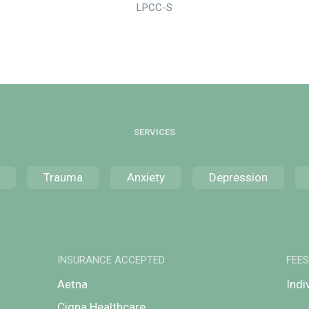
LPCC-S
SERVICES
Trauma
Anxiety
Depression
INSURANCE ACCEPTED
FEE
Aetna
Indi
Cigna Healthcare