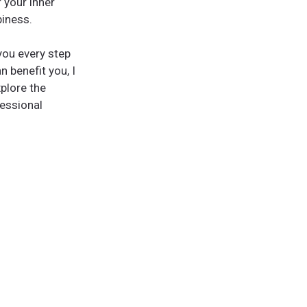
 your inner
piness.
you every step
n benefit you, I
plore the
fessional