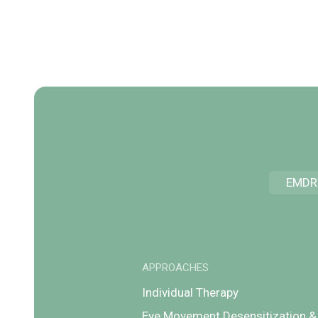
EMDR
APPROACHES
Individual Therapy
Eye Movement Desensitization &