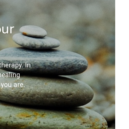
our
herapy. In
healing
 you are.