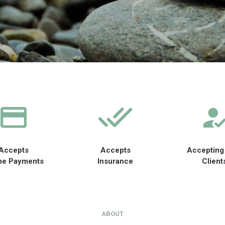
Accepts
Accepts
Accepting
ne Payments
Insurance
Client
ABOUT