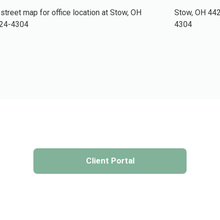
Stow,
OH
44
4304
Client Portal