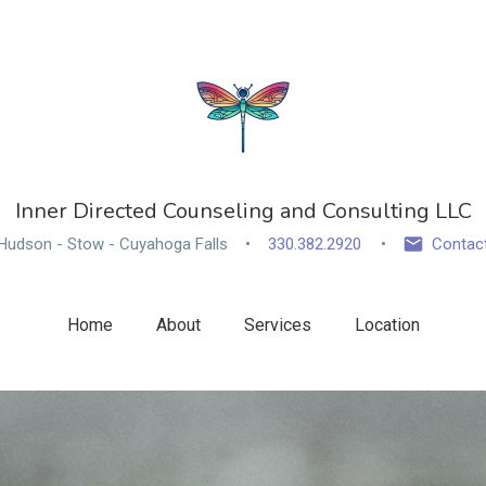
Inner Directed Counseling and Consulting LLC
Hudson - Stow - Cuyahoga Falls
330.382.2920
Contac
Home
About
Services
Location