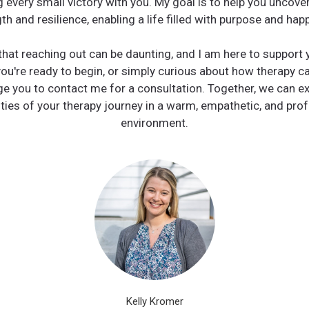
g every small victory with you. My goal is to help you uncover
th and resilience, enabling a life filled with purpose and hap
that reaching out can be daunting, and I am here to support 
you're ready to begin, or simply curious about how therapy ca
e you to contact me for a consultation. Together, we can ex
ities of your therapy journey in a warm, empathetic, and pro
environment.
Kelly Kromer