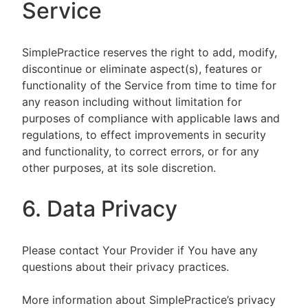
Service
SimplePractice reserves the right to add, modify,
discontinue or eliminate aspect(s), features or
functionality of the Service from time to time for
any reason including without limitation for
purposes of compliance with applicable laws and
regulations, to effect improvements in security
and functionality, to correct errors, or for any
other purposes, at its sole discretion.
6. Data Privacy
Please contact Your Provider if You have any
questions about their privacy practices.
More information about SimplePractice’s privacy