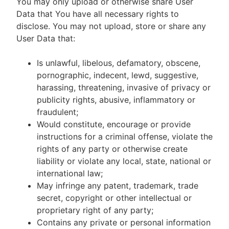
You may only upload or otherwise share User
Data that You have all necessary rights to
disclose. You may not upload, store or share any
User Data that:
Is unlawful, libelous, defamatory, obscene,
pornographic, indecent, lewd, suggestive,
harassing, threatening, invasive of privacy or
publicity rights, abusive, inflammatory or
fraudulent;
Would constitute, encourage or provide
instructions for a criminal offense, violate the
rights of any party or otherwise create
liability or violate any local, state, national or
international law;
May infringe any patent, trademark, trade
secret, copyright or other intellectual or
proprietary right of any party;
Contains any private or personal information