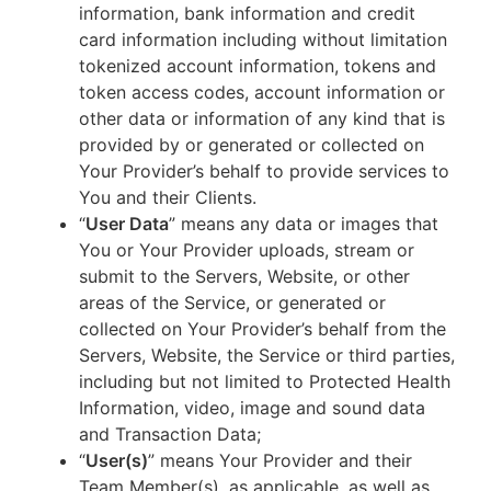
information, bank information and credit
card information including without limitation
tokenized account information, tokens and
token access codes, account information or
other data or information of any kind that is
provided by or generated or collected on
Your Provider’s behalf to provide services to
You and their Clients.
“
User Data
” means any data or images that
You or Your Provider uploads, stream or
submit to the Servers, Website, or other
areas of the Service, or generated or
collected on Your Provider’s behalf from the
Servers, Website, the Service or third parties,
including but not limited to Protected Health
Information, video, image and sound data
and Transaction Data;
“
User(s)
” means Your Provider and their
Team Member(s), as applicable, as well as