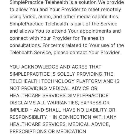
SimplePractice Telehealth is a solution We provide
to allow You and Your Provider to meet remotely
using video, audio, and other media capabilities.
SimplePractice Telehealth is part of the Service
and allows You to attend Your appointments and
connect with Your Provider for Telehealth
consultations. For terms related to Your use of the
Telehealth Service, please contact Your Provider.
YOU ACKNOWLEDGE AND AGREE THAT
SIMPLEPRACTICE IS SOLELY PROVIDING THE
TELEHEALTH TECHNOLOGY PLATFORM AND IS
NOT PROVIDING MEDICAL ADVICE OR
HEALTHCARE SERVICES. SIMPLEPRACTICE
DISCLAIMS ALL WARRANTIES, EXPRESS OR
IMPLIED – AND SHALL HAVE NO LIABILITY OR
RESPONSIBILITY – IN CONNECTION WITH ANY
HEALTHCARE SERVICES, MEDICAL ADVICE,
PRESCRIPTIONS OR MEDICATION