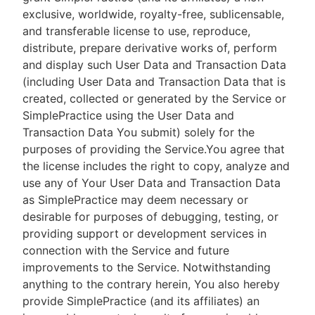
exclusive, worldwide, royalty-free, sublicensable,
and transferable license to use, reproduce,
distribute, prepare derivative works of, perform
and display such User Data and Transaction Data
(including User Data and Transaction Data that is
created, collected or generated by the Service or
SimplePractice using the User Data and
Transaction Data You submit) solely for the
purposes of providing the Service.You agree that
the license includes the right to copy, analyze and
use any of Your User Data and Transaction Data
as SimplePractice may deem necessary or
desirable for purposes of debugging, testing, or
providing support or development services in
connection with the Service and future
improvements to the Service. Notwithstanding
anything to the contrary herein, You also hereby
provide SimplePractice (and its affiliates) an