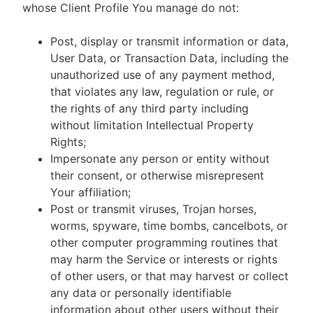
whose Client Profile You manage do not:
Post, display or transmit information or data,
User Data, or Transaction Data, including the
unauthorized use of any payment method,
that violates any law, regulation or rule, or
the rights of any third party including
without limitation Intellectual Property
Rights;
Impersonate any person or entity without
their consent, or otherwise misrepresent
Your affiliation;
Post or transmit viruses, Trojan horses,
worms, spyware, time bombs, cancelbots, or
other computer programming routines that
may harm the Service or interests or rights
of other users, or that may harvest or collect
any data or personally identifiable
information about other users without their