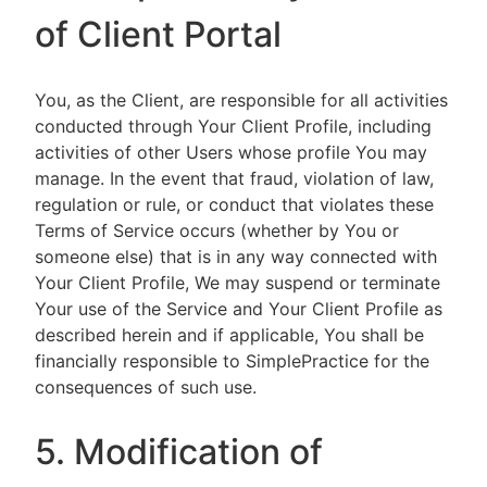
of Client Portal
You, as the Client, are responsible for all activities
conducted through Your Client Profile, including
activities of other Users whose profile You may
manage. In the event that fraud, violation of law,
regulation or rule, or conduct that violates these
Terms of Service occurs (whether by You or
someone else) that is in any way connected with
Your Client Profile, We may suspend or terminate
Your use of the Service and Your Client Profile as
described herein and if applicable, You shall be
financially responsible to SimplePractice for the
consequences of such use.
5. Modification of