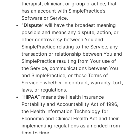
therapist, clinician, or group practice, that
has an account with SimplePractice’s
Software or Service.
“Dispute
” will have the broadest meaning
possible and means any dispute, action, or
other controversy between You and
SimplePractice relating to the Service, any
transaction or relationship between You and
SimplePractice resulting from Your use of
the Service, communications between You
and SimplePractice, or these Terms of
Service – whether in contract, warranty, tort,
laws, or regulations.
“
HIPAA
” means the Health Insurance
Portability and Accountability Act of 1996,
the Health Information Technology for
Economic and Clinical Health Act and their
implementing regulations as amended from
time to time.