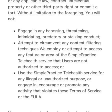
or any applicable law, contract, intellectual
property or other third-party right or commit a
tort. Without limitation to the foregoing, You will
not:
Engage in any harassing, threatening,
intimidating, predatory or stalking conduct;
Attempt to circumvent any content-filtering
techniques We employ or attempt to access
any feature or area of the SimplePractice
Telehealth service that Users are not
authorized to access; or
Use the SimplePractice Telehealth service for
any illegal or unauthorized purpose, or
engage in, encourage or promote any
activity that violates these Terms of Service
or the EULA.