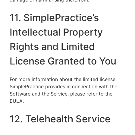
11. SimplePractice’s
Intellectual Property
Rights and Limited
License Granted to You
For more information about the limited license
SimplePractice provides in connection with the
Software and the Service, please refer to the
EULA.
12. Telehealth Service