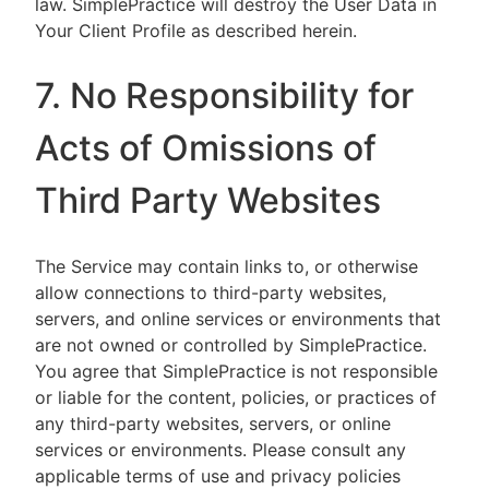
law. SimplePractice will destroy the User Data in
Your Client Profile as described herein.
7. No Responsibility for
Acts of Omissions of
Third Party Websites
The Service may contain links to, or otherwise
allow connections to third-party websites,
servers, and online services or environments that
are not owned or controlled by SimplePractice.
You agree that SimplePractice is not responsible
or liable for the content, policies, or practices of
any third-party websites, servers, or online
services or environments. Please consult any
applicable terms of use and privacy policies