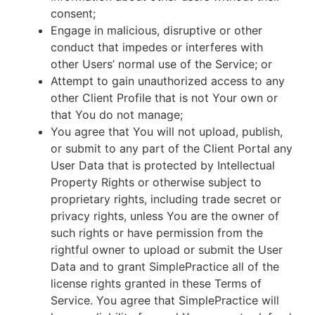
consent;
Engage in malicious, disruptive or other
conduct that impedes or interferes with
other Users’ normal use of the Service; or
Attempt to gain unauthorized access to any
other Client Profile that is not Your own or
that You do not manage;
You agree that You will not upload, publish,
or submit to any part of the Client Portal any
User Data that is protected by Intellectual
Property Rights or otherwise subject to
proprietary rights, including trade secret or
privacy rights, unless You are the owner of
such rights or have permission from the
rightful owner to upload or submit the User
Data and to grant SimplePractice all of the
license rights granted in these Terms of
Service. You agree that SimplePractice will