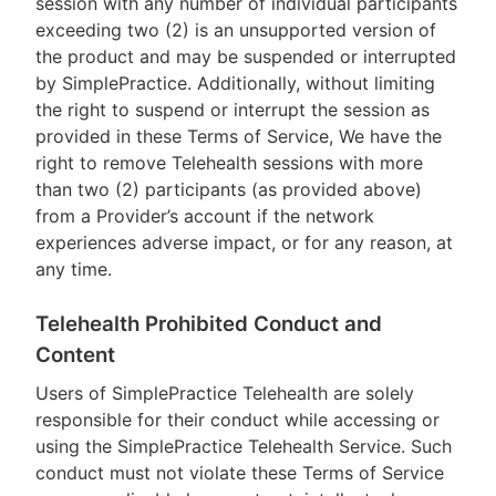
session with any number of individual participants
exceeding two (2) is an unsupported version of
the product and may be suspended or interrupted
by SimplePractice. Additionally, without limiting
the right to suspend or interrupt the session as
provided in these Terms of Service, We have the
right to remove Telehealth sessions with more
than two (2) participants (as provided above)
from a Provider’s account if the network
experiences adverse impact, or for any reason, at
any time.
Telehealth Prohibited Conduct and
Content
Users of SimplePractice Telehealth are solely
responsible for their conduct while accessing or
using the SimplePractice Telehealth Service. Such
conduct must not violate these Terms of Service