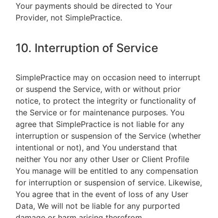
Your payments should be directed to Your
Provider, not SimplePractice.
10. Interruption of Service
SimplePractice may on occasion need to interrupt
or suspend the Service, with or without prior
notice, to protect the integrity or functionality of
the Service or for maintenance purposes. You
agree that SimplePractice is not liable for any
interruption or suspension of the Service (whether
intentional or not), and You understand that
neither You nor any other User or Client Profile
You manage will be entitled to any compensation
for interruption or suspension of service. Likewise,
You agree that in the event of loss of any User
Data, We will not be liable for any purported
damage or harm arising therefrom.