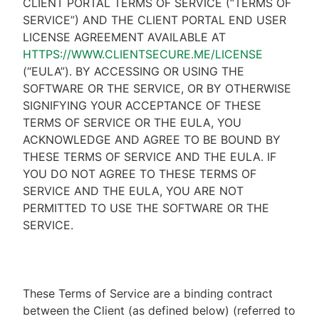
CLIENT PORTAL TERMS OF SERVICE (“TERMS OF
SERVICE”) AND THE CLIENT PORTAL END USER
LICENSE AGREEMENT AVAILABLE AT
HTTPS://WWW.CLIENTSECURE.ME/LICENSE
(“EULA”). BY ACCESSING OR USING THE
SOFTWARE OR THE SERVICE, OR BY OTHERWISE
SIGNIFYING YOUR ACCEPTANCE OF THESE
TERMS OF SERVICE OR THE EULA, YOU
ACKNOWLEDGE AND AGREE TO BE BOUND BY
THESE TERMS OF SERVICE AND THE EULA. IF
YOU DO NOT AGREE TO THESE TERMS OF
SERVICE AND THE EULA, YOU ARE NOT
PERMITTED TO USE THE SOFTWARE OR THE
SERVICE.
These Terms of Service are a binding contract
between the Client (as defined below) (referred to