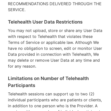
RECOMMENDATIONS DELIVERED THROUGH THE
SERVICE.
Telehealth User Data Restrictions
You may not upload, store or share any User Data
with respect to Telehealth that violates these
Terms of Service or applicable law. Although We
have no obligation to screen, edit or monitor User
Data provided in connection with Telehealth, We
may delete or remove User Data at any time and
for any reason.
Limitations on Number of Telehealth
Participants
Telehealth sessions can support up to two (2)
individual participants who are patients or clients,
in addition to one person who is the Provider. A