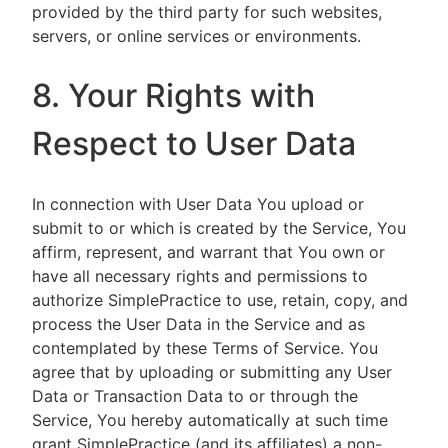
provided by the third party for such websites,
servers, or online services or environments.
8. Your Rights with
Respect to User Data
In connection with User Data You upload or
submit to or which is created by the Service, You
affirm, represent, and warrant that You own or
have all necessary rights and permissions to
authorize SimplePractice to use, retain, copy, and
process the User Data in the Service and as
contemplated by these Terms of Service. You
agree that by uploading or submitting any User
Data or Transaction Data to or through the
Service, You hereby automatically at such time
grant SimplePractice (and its affiliates) a non-