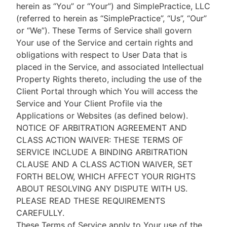
herein as “You” or “Your”) and SimplePractice, LLC
(referred to herein as “SimplePractice”, “Us”, “Our”
or “We”). These Terms of Service shall govern
Your use of the Service and certain rights and
obligations with respect to User Data that is
placed in the Service, and associated Intellectual
Property Rights thereto, including the use of the
Client Portal through which You will access the
Service and Your Client Profile via the
Applications or Websites (as defined below).
NOTICE OF ARBITRATION AGREEMENT AND
CLASS ACTION WAIVER: THESE TERMS OF
SERVICE INCLUDE A BINDING ARBITRATION
CLAUSE AND A CLASS ACTION WAIVER, SET
FORTH BELOW, WHICH AFFECT YOUR RIGHTS
ABOUT RESOLVING ANY DISPUTE WITH US.
PLEASE READ THESE REQUIREMENTS
CAREFULLY.
These Terms of Service apply to Your use of the