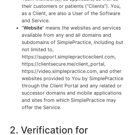
their customers or patients (“Clients”). You,
as a Client, are also a User of the Software
and Service.
“
Website
” means the websites and services
available from any and all domains and
subdomains of SimplePractice, including but
not limited to,
https://support.simplepracticeclient.com,
https://clientsecure.me/client_portal,
https://video.simplepractice.com, and other
websites provided to You by SimplePractice
through the Client Portal and any related or
successor domains and mobile applications
and sites from which SimplePractice may
offer the Service.
2. Verification for