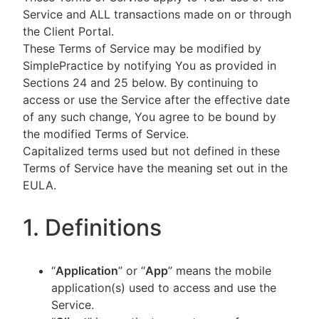
Service and ALL transactions made on or through
the Client Portal.
These Terms of Service may be modified by
SimplePractice by notifying You as provided in
Sections 24 and 25 below. By continuing to
access or use the Service after the effective date
of any such change, You agree to be bound by
the modified Terms of Service.
Capitalized terms used but not defined in these
Terms of Service have the meaning set out in the
EULA.
1. Definitions
“
Application
” or “
App
” means the mobile
application(s) used to access and use the
Service.