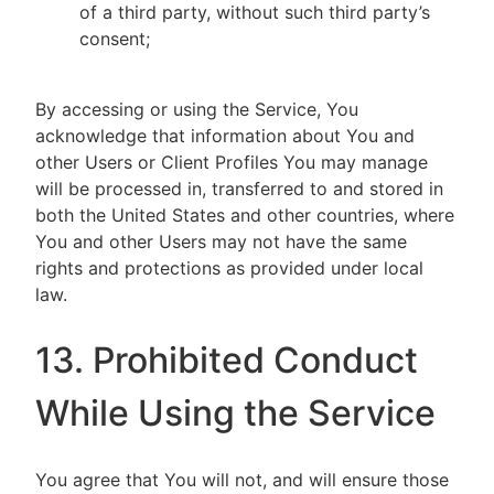
of a third party, without such third party’s
consent;
By accessing or using the Service, You
acknowledge that information about You and
other Users or Client Profiles You may manage
will be processed in, transferred to and stored in
both the United States and other countries, where
You and other Users may not have the same
rights and protections as provided under local
law.
13. Prohibited Conduct
While Using the Service
You agree that You will not, and will ensure those