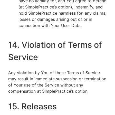
have no liability for, and You agree to defend
(at SimplePractice’s option), indemnify, and
hold SimplePractice harmless for, any claims,
losses or damages arising out of or in
connection with Your User Data.
14. Violation of Terms of
Service
Any violation by You of these Terms of Service
may result in immediate suspension or termination
of Your use of the Service without any
compensation at SimplePractice’s option.
15. Releases