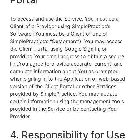
To access and use the Service, You must be a
Client of a Provider using SimplePractice’s
Software (You must be a Client of one of
SimplePractice’s “Customers”). You may access
the Client Portal using Google Sign In, or
providing Your email address to obtain a secure
link.You agree to provide accurate, current, and
complete information about You as prompted
when signing in to the Application or web-based
version of the Client Portal or other Services
provided by SimplePractice. You may update
certain information using the management tools
provided in the Service or by contacting Your
Provider.
4. Responsibility for Use