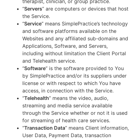
therapist, clinician, or group practice.
“
Servers
” are computers or devices that host
the Service.
“
Service
” means SimplePractice’s technology
and software platforms available on the
Websites and any affiliated sub-domains and
Applications, Software, and Servers,
including without limitation the Client Portal
and Telehealth service.
“
Software
” is the software provided to You
by SimplePractice and/or its suppliers under
license or with respect to which You have
access, in connection with the Service.
“
Telehealth
” means the video, audio,
streaming and media service available
through the Service whether or not it is used
for streaming of health care services.
“
Transaction Data
” means Client information,
User Data, Payment Data, transaction