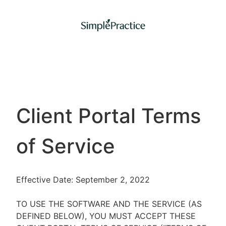
Client Portal Terms
of Service
Effective Date: September 2, 2022
TO USE THE SOFTWARE AND THE SERVICE (AS
DEFINED BELOW), YOU MUST ACCEPT THESE