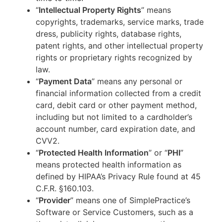
“
Intellectual Property Rights
” means
copyrights, trademarks, service marks, trade
dress, publicity rights, database rights,
patent rights, and other intellectual property
rights or proprietary rights recognized by
law.
“
Payment Data
” means any personal or
financial information collected from a credit
card, debit card or other payment method,
including but not limited to a cardholder’s
account number, card expiration date, and
CVV2.
“
Protected Health Information
” or “
PHI
”
means protected health information as
defined by HIPAA’s Privacy Rule found at 45
C.F.R. §160.103.
“
Provider
” means one of SimplePractice’s
Software or Service Customers, such as a