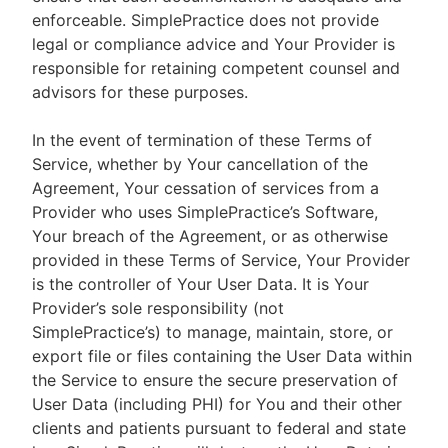
enforceable. SimplePractice does not provide
legal or compliance advice and Your Provider is
responsible for retaining competent counsel and
advisors for these purposes.
In the event of termination of these Terms of
Service, whether by Your cancellation of the
Agreement, Your cessation of services from a
Provider who uses SimplePractice’s Software,
Your breach of the Agreement, or as otherwise
provided in these Terms of Service, Your Provider
is the controller of Your User Data. It is Your
Provider’s sole responsibility (not
SimplePractice’s) to manage, maintain, store, or
export file or files containing the User Data within
the Service to ensure the secure preservation of
User Data (including PHI) for You and their other
clients and patients pursuant to federal and state