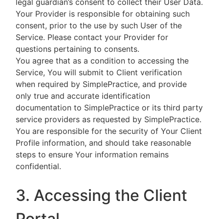
legal guardian’s consent to collect their User Data.
Your Provider is responsible for obtaining such
consent, prior to the use by such User of the
Service. Please contact your Provider for
questions pertaining to consents.
You agree that as a condition to accessing the
Service, You will submit to Client verification
when required by SimplePractice, and provide
only true and accurate identification
documentation to SimplePractice or its third party
service providers as requested by SimplePractice.
You are responsible for the security of Your Client
Profile information, and should take reasonable
steps to ensure Your information remains
confidential.
3. Accessing the Client
Portal