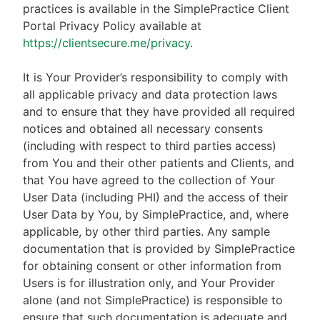
practices is available in the SimplePractice Client
Portal Privacy Policy available at
https://clientsecure.me/privacy
.
It is Your Provider’s responsibility to comply with
all applicable privacy and data protection laws
and to ensure that they have provided all required
notices and obtained all necessary consents
(including with respect to third parties access)
from You and their other patients and Clients, and
that You have agreed to the collection of Your
User Data (including PHI) and the access of their
User Data by You, by SimplePractice, and, where
applicable, by other third parties. Any sample
documentation that is provided by SimplePractice
for obtaining consent or other information from
Users is for illustration only, and Your Provider
alone (and not SimplePractice) is responsible to
ensure that such documentation is adequate and