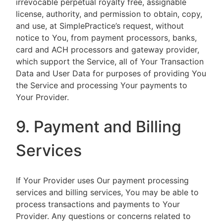
irrevocable perpetual royalty free, assignable
license, authority, and permission to obtain, copy,
and use, at SimplePractice’s request, without
notice to You, from payment processors, banks,
card and ACH processors and gateway provider,
which support the Service, all of Your Transaction
Data and User Data for purposes of providing You
the Service and processing Your payments to
Your Provider.
9. Payment and Billing
Services
If Your Provider uses Our payment processing
services and billing services, You may be able to
process transactions and payments to Your
Provider. Any questions or concerns related to