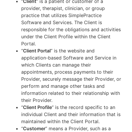
“
Client
” is a patient or customer of a
provider, therapist, clinician, or group
practice that utilizes SimplePractice
Software and Services. The Client is
responsible for the obligations and activities
under the Client Profile within the Client
Portal.
“
Client Portal
” is the website and
application-based Software and Service in
which Clients can manage their
appointments, process payments to their
Provider, securely message their Provider, or
perform and manage other tasks and
information related to their relationship with
their Provider.
“
Client Profile
” is the record specific to an
individual Client and their information that is
maintained within the Client Portal.
“
Customer
” means a Provider, such as a