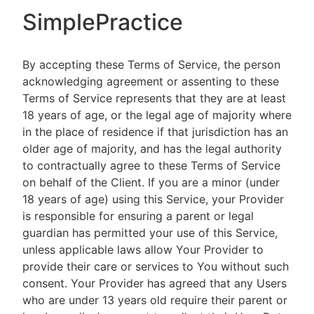
SimplePractice
By accepting these Terms of Service, the person
acknowledging agreement or assenting to these
Terms of Service represents that they are at least
18 years of age, or the legal age of majority where
in the place of residence if that jurisdiction has an
older age of majority, and has the legal authority
to contractually agree to these Terms of Service
on behalf of the Client. If you are a minor (under
18 years of age) using this Service, your Provider
is responsible for ensuring a parent or legal
guardian has permitted your use of this Service,
unless applicable laws allow Your Provider to
provide their care or services to You without such
consent. Your Provider has agreed that any Users
who are under 13 years old require their parent or